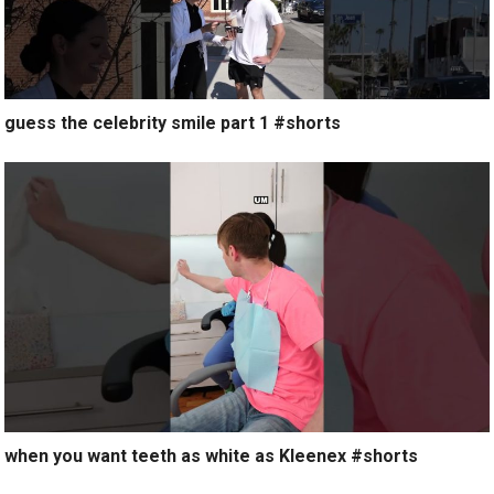
guess the celebrity smile part 1 #shorts
when you want teeth as white as Kleenex #shorts