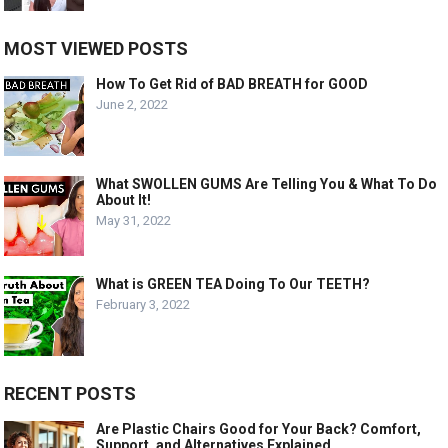
MOST VIEWED POSTS
How To Get Rid of BAD BREATH for GOOD
June 2, 2022
What SWOLLEN GUMS Are Telling You & What To Do
About It!
May 31, 2022
What is GREEN TEA Doing To Our TEETH?
February 3, 2022
RECENT POSTS
Are Plastic Chairs Good for Your Back? Comfort,
Support, and Alternatives Explained