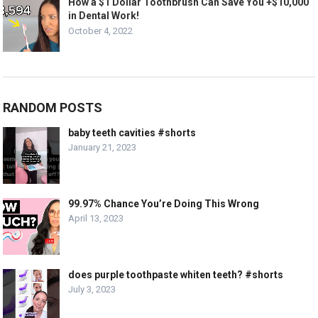
How a $1 Dollar Toothbrush Can Save You +$10,000
in Dental Work!
October 4, 2022
RANDOM POSTS
baby teeth cavities #shorts
January 21, 2023
99.97% Chance You’re Doing This Wrong
April 13, 2023
does purple toothpaste whiten teeth? #shorts
July 3, 2023