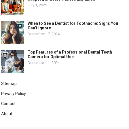
July 1, 2025
When to See a Dentist for Toothache: Signs You
Can’t Ignore
December 17, 2024
Top Features of a Professional Dental Teeth
Camera for Optimal Use
December 11, 2024
Sitemap
Privacy Policy
Contact
About