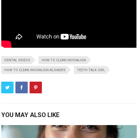
DENTAL VIDEOS
HOW TO CLEAN INVISALIGN
HOW TO CLEAN INVISALIGN ALIGNERS
TEETH TALK GIRL
YOU MAY ALSO LIKE