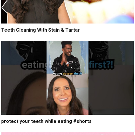
Teeth Cleaning With Stain & Tartar
protect your teeth while eating #shorts