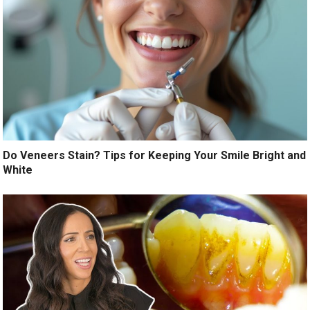
Do Veneers Stain? Tips for Keeping Your Smile Bright and
White