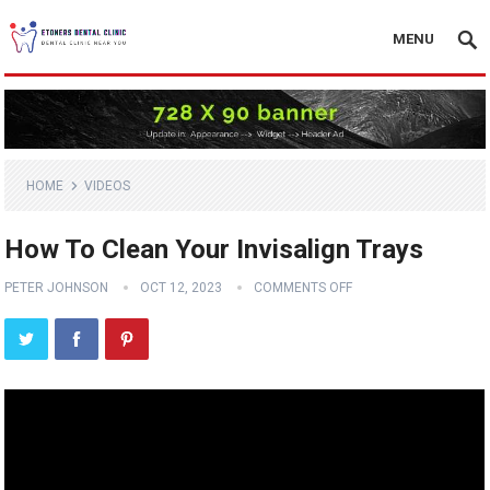
MENU
HOME
VIDEOS
How To Clean Your Invisalign Trays
PETER JOHNSON
OCT 12, 2023
COMMENTS OFF