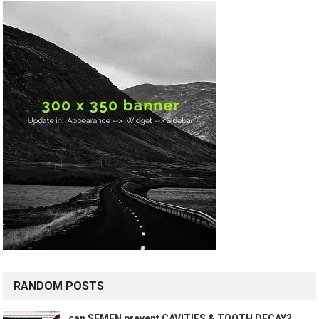
RANDOM POSTS
can SEMEN prevent CAVITIES & TOOTH DECAY?