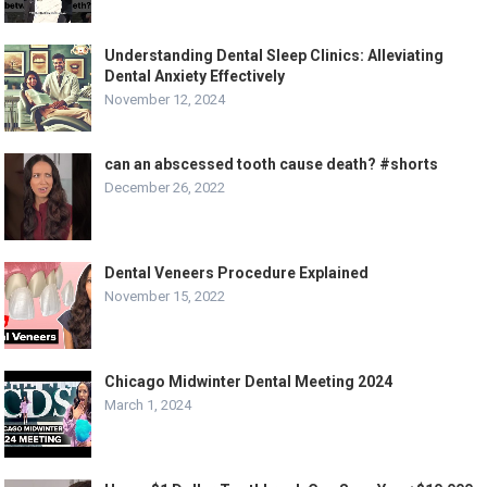
Understanding Dental Sleep Clinics: Alleviating
Dental Anxiety Effectively
November 12, 2024
can an abscessed tooth cause death? #shorts
December 26, 2022
Dental Veneers Procedure Explained
November 15, 2022
Chicago Midwinter Dental Meeting 2024
March 1, 2024