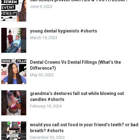
June 9, 2022
young dental hygienists #shorts
March 19, 2023
Dental Crowns Vs Dental Fillings (What’s the
Difference?)
May 30, 2023
grandma’s dentures fall out while blowing out
candles #shorts
February 19, 2024
would you call out food in your friend’s teeth? or bad
breath? #shorts
December 30, 2023