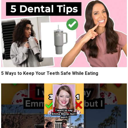
5 Ways to Keep Your Teeth Safe While Eating