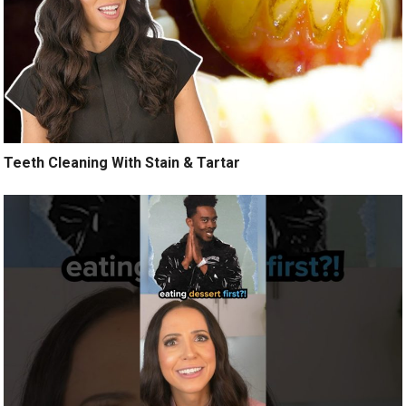
Teeth Cleaning With Stain & Tartar