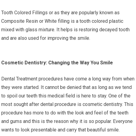
Tooth Colored Fillings or as they are popularly known as
Composite Resin or White filling is a tooth colored plastic
mixed with glass mixture. It helps is restoring decayed tooth
and are also used for improving the smile.
Cosmetic Dentistry: Changing the Way You Smile
Dental Treatment procedures have come a long way from when
they were started. It cannot be denied that as long as we tend
to spoil our teeth this medical field is here to stay. One of the
most sought after dental procedure is cosmetic dentistry. This
procedure has more to do with the look and feel of the teeth
and gums and this is the reason why it is so popular. Everyone
wants to look presentable and carry that beautiful smile.