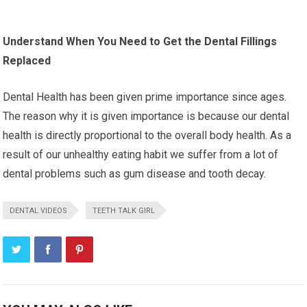
Understand When You Need to Get the Dental Fillings
Replaced
Dental Health has been given prime importance since ages.
The reason why it is given importance is because our dental
health is directly proportional to the overall body health. As a
result of our unhealthy eating habit we suffer from a lot of
dental problems such as gum disease and tooth decay.
DENTAL VIDEOS
TEETH TALK GIRL