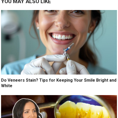
YOU MAY ALSO LIKE
Do Veneers Stain? Tips for Keeping Your Smile Bright and
White