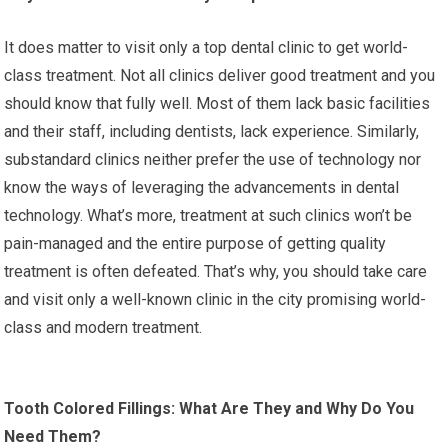
It does matter to visit only a top dental clinic to get world-
class treatment. Not all clinics deliver good treatment and you
should know that fully well. Most of them lack basic facilities
and their staff, including dentists, lack experience. Similarly,
substandard clinics neither prefer the use of technology nor
know the ways of leveraging the advancements in dental
technology. What’s more, treatment at such clinics won’t be
pain-managed and the entire purpose of getting quality
treatment is often defeated. That’s why, you should take care
and visit only a well-known clinic in the city promising world-
class and modern treatment.
Tooth Colored Fillings: What Are They and Why Do You
Need Them?