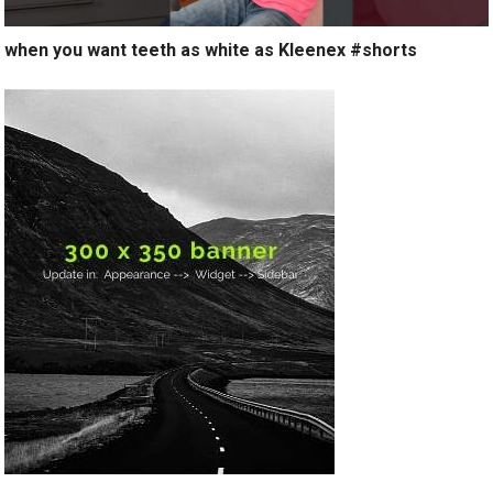
when you want teeth as white as Kleenex #shorts