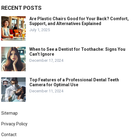
RECENT POSTS
Are Plastic Chairs Good for Your Back? Comfort,
Support, and Alternatives Explained
July 1, 2025
When to See a Dentist for Toothache: Signs You
Can’t Ignore
December 17, 2024
Top Features of a Professional Dental Teeth
Camera for Optimal Use
December 11, 2024
Sitemap
Privacy Policy
Contact