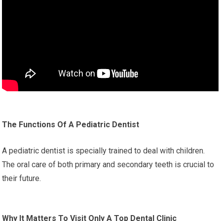
The Functions Of A Pediatric Dentist
A pediatric dentist is specially trained to deal with children.
The oral care of both primary and secondary teeth is crucial to
their future.
Why It Matters To Visit Only A Top Dental Clinic