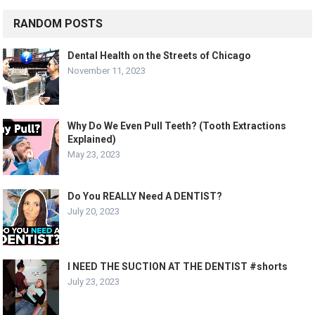
RANDOM POSTS
Dental Health on the Streets of Chicago
November 11, 2023
Why Do We Even Pull Teeth? (Tooth Extractions
Explained)
May 23, 2023
Do You REALLY Need A DENTIST?
July 20, 2023
I NEED THE SUCTION AT THE DENTIST #shorts
July 23, 2023