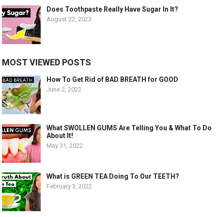
Does Toothpaste Really Have Sugar In It?
August 22, 2023
MOST VIEWED POSTS
How To Get Rid of BAD BREATH for GOOD
June 2, 2022
What SWOLLEN GUMS Are Telling You & What To Do
About It!
May 31, 2022
What is GREEN TEA Doing To Our TEETH?
February 3, 2022