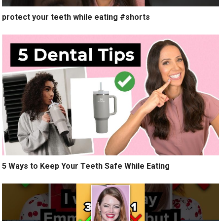
protect your teeth while eating #shorts
5 Ways to Keep Your Teeth Safe While Eating