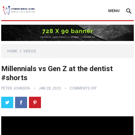
MENU
HOME
VIDEOS
Millennials vs Gen Z at the dentist
#shorts
PETER JOHNSON
JAN 28, 2023
COMMENTS OFF