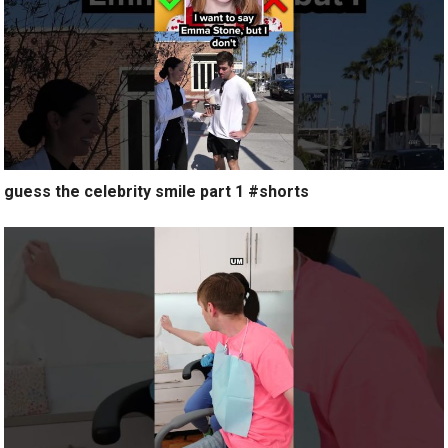
guess the celebrity smile part 1 #shorts