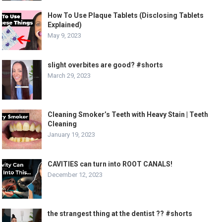
How To Use Plaque Tablets (Disclosing Tablets
Explained)
May 9, 2023
slight overbites are good? #shorts
March 29, 2023
Cleaning Smoker’s Teeth with Heavy Stain | Teeth
Cleaning
January 19, 2023
CAVITIES can turn into ROOT CANALS!
December 12, 2023
the strangest thing at the dentist ?? #shorts