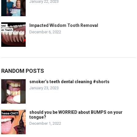
January 22, 2023
Impacted Wisdom Tooth Removal
December 6, 2022
RANDOM POSTS
smoker’s teeth dental cleaning #shorts
January 23, 2023
should you be WORRIED about BUMPS on your
tongue?
December 1, 2022