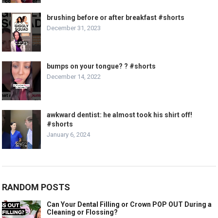
brushing before or after breakfast #shorts
December 31, 2023
bumps on your tongue? ? #shorts
December 14, 2022
awkward dentist: he almost took his shirt off!
#shorts
January 6, 2024
RANDOM POSTS
Can Your Dental Filling or Crown POP OUT During a
Cleaning or Flossing?