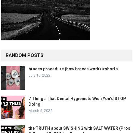
RANDOM POSTS
braces procedure (how braces work) #shorts
July 15, 2022
7 Things That Dental Hygienists Wish You’d STOP
Doing!
March 5, 2024
the TRUTH about SWISHING with SALT WATER (Pros