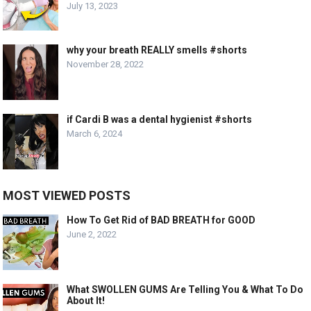
July 13, 2023
why your breath REALLY smells #shorts
November 28, 2022
if Cardi B was a dental hygienist #shorts
March 6, 2024
MOST VIEWED POSTS
How To Get Rid of BAD BREATH for GOOD
June 2, 2022
What SWOLLEN GUMS Are Telling You & What To Do
About It!