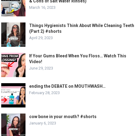
& Cons of Salt Water Rinses)
March 16, 2023
Things Hygienists Think About While Cleaning Teeth
(Part 2) #shorts
April 29, 2023
If Your Gums Bleed When You Floss… Watch This
Video!
June 29, 2023
ending the DEBATE on MOUTHWASH…
February 28, 2023
cow bone in your mouth? #shorts
January 6, 2023