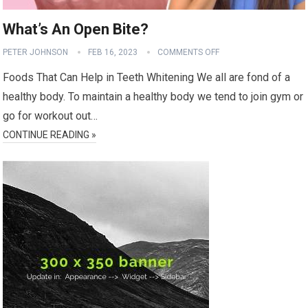
What’s An Open Bite?
PETER JOHNSON
FEB 16, 2023
COMMENTS OFF
Foods That Can Help in Teeth Whitening We all are fond of a
healthy body. To maintain a healthy body we tend to join gym or
go for workout out…
CONTINUE READING »