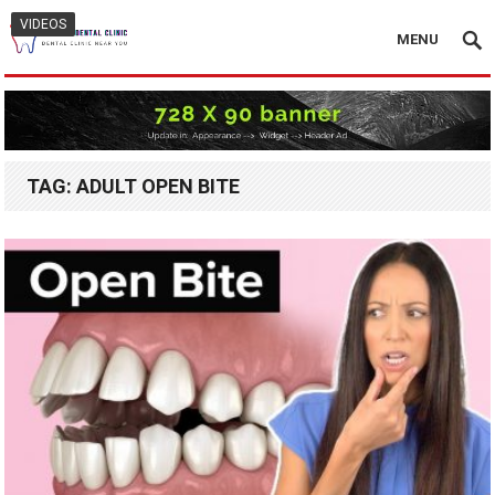
VIDEOS
MENU
TAG:
ADULT OPEN BITE