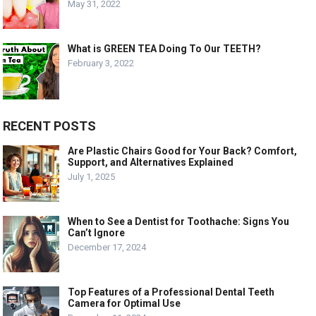
May 31, 2022
What is GREEN TEA Doing To Our TEETH?
February 3, 2022
RECENT POSTS
Are Plastic Chairs Good for Your Back? Comfort,
Support, and Alternatives Explained
July 1, 2025
When to See a Dentist for Toothache: Signs You
Can’t Ignore
December 17, 2024
Top Features of a Professional Dental Teeth
Camera for Optimal Use