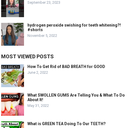
September 23, 2023
hydrogen peroxide swishing for teeth whitening?!
#shorts
November 5, 2022
MOST VIEWED POSTS
How To Get Rid of BAD BREATH for GOOD
June 2, 2022
What SWOLLEN GUMS Are Telling You & What To Do
About It!
May 31, 2022
What is GREEN TEA Doing To Our TEETH?