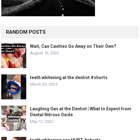
RANDOM POSTS
Wait, Can Cavities Go Away on Their Own?
August 16, 2022
teeth whitening at the dentist #shorts
March 20, 2024
Laughing Gas at the Dentist | What to Expect from
Dental Nitrous Oxide
May 12, 2022
teeth whitening can HURT #shorts