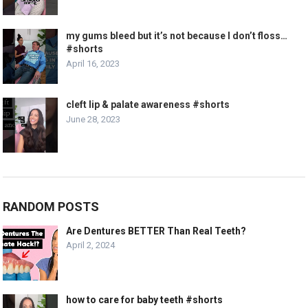
my gums bleed but it’s not because I don’t floss…
#shorts
April 16, 2023
cleft lip & palate awareness #shorts
June 28, 2023
RANDOM POSTS
Are Dentures BETTER Than Real Teeth?
April 2, 2024
how to care for baby teeth #shorts