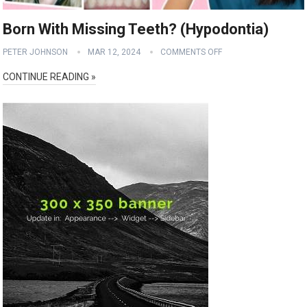
Born With Missing Teeth? (Hypodontia)
PETER JOHNSON
MAR 12, 2024
COMMENTS OFF
CONTINUE READING »