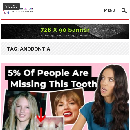
VIDEOS
MENU
TAG:
ANODONTIA