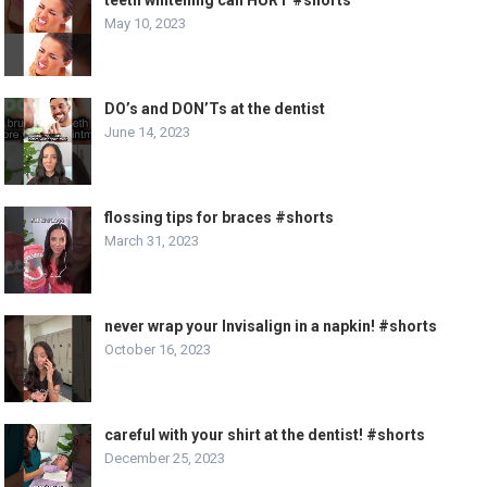
May 10, 2023
DO’s and DON’Ts at the dentist
June 14, 2023
flossing tips for braces #shorts
March 31, 2023
never wrap your Invisalign in a napkin! #shorts
October 16, 2023
careful with your shirt at the dentist! #shorts
December 25, 2023