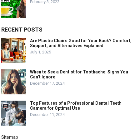
February 3, 2022
RECENT POSTS
Are Plastic Chairs Good for Your Back? Comfort,
Support, and Alternatives Explained
July 1, 2025
When to See a Dentist for Toothache: Signs You
Can’t Ignore
December 17, 2024
Top Features of a Professional Dental Teeth
Camera for Optimal Use
December 11, 2024
Sitemap