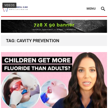
VIDEOS
MENU
TAG:
CAVITY PREVENTION