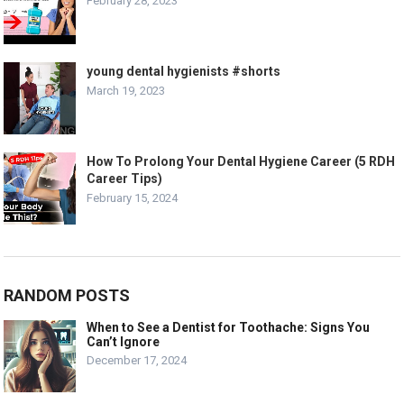
February 28, 2023
young dental hygienists #shorts
March 19, 2023
How To Prolong Your Dental Hygiene Career (5 RDH
Career Tips)
February 15, 2024
RANDOM POSTS
When to See a Dentist for Toothache: Signs You
Can’t Ignore
December 17, 2024