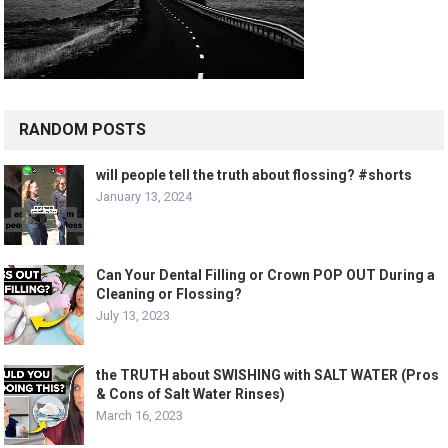
RANDOM POSTS
will people tell the truth about flossing? #shorts
January 13, 2024
Can Your Dental Filling or Crown POP OUT During a
Cleaning or Flossing?
July 13, 2023
the TRUTH about SWISHING with SALT WATER (Pros
& Cons of Salt Water Rinses)
March 16, 2023