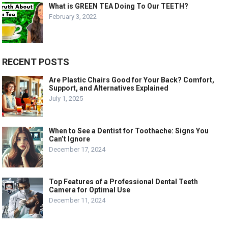
What is GREEN TEA Doing To Our TEETH?
February 3, 2022
RECENT POSTS
Are Plastic Chairs Good for Your Back? Comfort,
Support, and Alternatives Explained
July 1, 2025
When to See a Dentist for Toothache: Signs You
Can’t Ignore
December 17, 2024
Top Features of a Professional Dental Teeth
Camera for Optimal Use
December 11, 2024