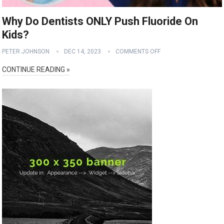
Why Do Dentists ONLY Push Fluoride On
Kids?
PETER JOHNSON
DEC 14, 2023
COMMENTS OFF
CONTINUE READING »