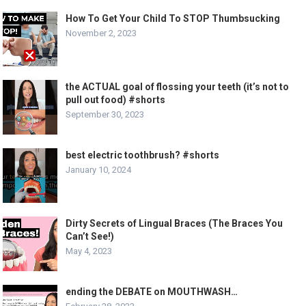
How To Get Your Child To STOP Thumbsucking
November 2, 2023
the ACTUAL goal of flossing your teeth (it’s not to
pull out food) #shorts
September 30, 2023
best electric toothbrush? #shorts
January 10, 2024
Dirty Secrets of Lingual Braces (The Braces You
Can’t See!)
May 4, 2023
ending the DEBATE on MOUTHWASH…