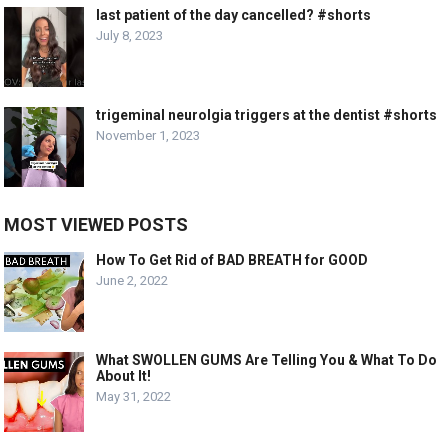
last patient of the day cancelled? #shorts
July 8, 2023
trigeminal neurolgia triggers at the dentist #shorts
November 1, 2023
MOST VIEWED POSTS
How To Get Rid of BAD BREATH for GOOD
June 2, 2022
What SWOLLEN GUMS Are Telling You & What To Do
About It!
May 31, 2022