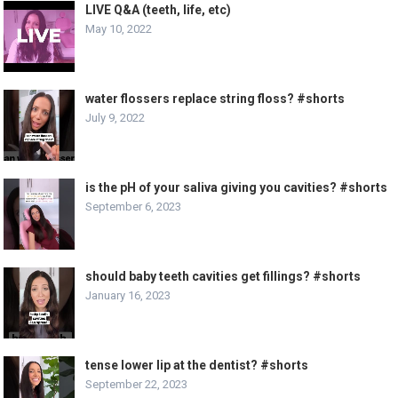
LIVE Q&A (teeth, life, etc)
May 10, 2022
water flossers replace string floss? #shorts
July 9, 2022
is the pH of your saliva giving you cavities? #shorts
September 6, 2023
should baby teeth cavities get fillings? #shorts
January 16, 2023
tense lower lip at the dentist? #shorts
September 22, 2023