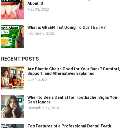
About It!
May 31, 2022
What is GREEN TEA Doing To Our TEETH?
February 3, 2022
RECENT POSTS
Are Plastic Chairs Good for Your Back? Comfort,
Support, and Alternatives Explained
July 1, 2025
When to See a Dentist for Toothache: Signs You
Can’t Ignore
December 17, 2024
Top Features of a Professional Dental Teeth