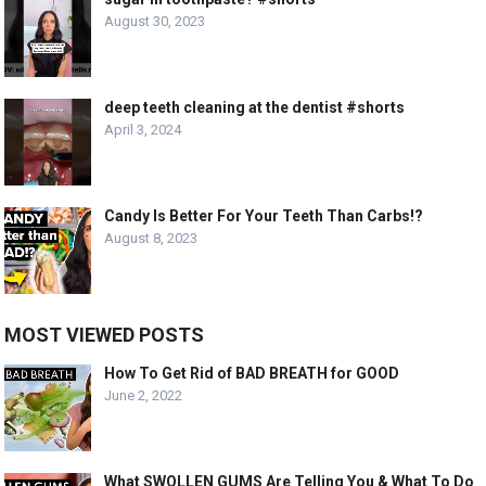
August 30, 2023
deep teeth cleaning at the dentist #shorts
April 3, 2024
Candy Is Better For Your Teeth Than Carbs!?
August 8, 2023
MOST VIEWED POSTS
How To Get Rid of BAD BREATH for GOOD
June 2, 2022
What SWOLLEN GUMS Are Telling You & What To Do