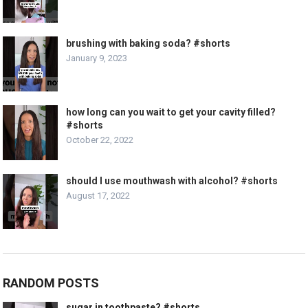
brushing with baking soda? #shorts
January 9, 2023
how long can you wait to get your cavity filled?
#shorts
October 22, 2022
should I use mouthwash with alcohol? #shorts
August 17, 2022
RANDOM POSTS
sugar in toothpaste? #shorts