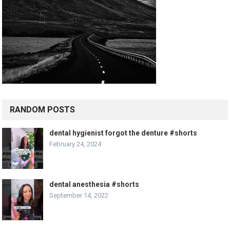
RANDOM POSTS
dental hygienist forgot the denture #shorts
February 24, 2024
dental anesthesia #shorts
September 14, 2022