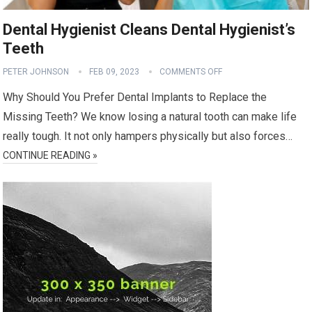
Dental Hygienist Cleans Dental Hygienist’s
Teeth
PETER JOHNSON
FEB 09, 2023
COMMENTS OFF
Why Should You Prefer Dental Implants to Replace the
Missing Teeth? We know losing a natural tooth can make life
really tough. It not only hampers physically but also forces…
CONTINUE READING »