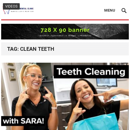
VIDEOS
MENU
TAG:
CLEAN TEETH