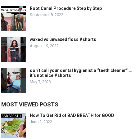
Root Canal Procedure Step by Step
September 8, 2022
waxed vs unwaxed floss #shorts
August 19, 2022
don’t call your dental hygienist a “teeth cleaner” …
it’s not nice #shorts
May 7, 2023
MOST VIEWED POSTS
How To Get Rid of BAD BREATH for GOOD
June 2, 2022