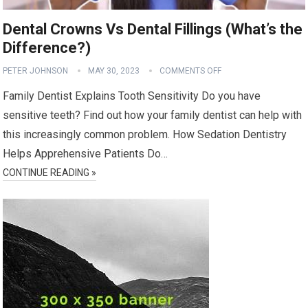
Dental Crowns Vs Dental Fillings (What’s the
Difference?)
PETER JOHNSON
MAY 30, 2023
COMMENTS OFF
Family Dentist Explains Tooth Sensitivity Do you have
sensitive teeth? Find out how your family dentist can help with
this increasingly common problem. How Sedation Dentistry
Helps Apprehensive Patients Do…
CONTINUE READING »