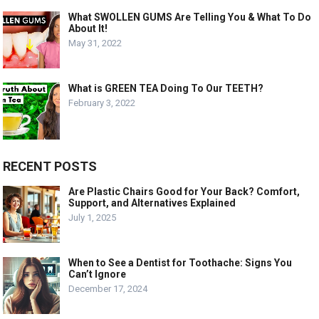
What SWOLLEN GUMS Are Telling You & What To Do
About It!
May 31, 2022
What is GREEN TEA Doing To Our TEETH?
February 3, 2022
RECENT POSTS
Are Plastic Chairs Good for Your Back? Comfort,
Support, and Alternatives Explained
July 1, 2025
When to See a Dentist for Toothache: Signs You
Can’t Ignore
December 17, 2024