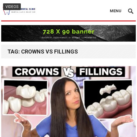
VIDEOS
MENU
TAG:
CROWNS VS FILLINGS