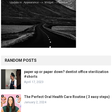
RANDOM POSTS
paper up or paper down? dentist office sterilization
#shorts
April 17, 2023
The Perfect Oral Health Care Routine ( 3 easy steps)
January 2, 2024