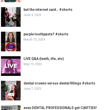
but the internet said… #shorts
June 4, 2023
purple toothpaste? #shorts
March 13, 2024
LIVE Q&A (teeth, life, etc)
May 10, 2022
dental crowns versus dental fillings #shorts
June 7, 2023
even DENTAL PROFESSIONALS get CAVITIES!