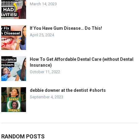
March 14, 2023
If You Have Gum Disease… Do This!
April 25, 2024
How To Get Affordable Dental Care (without Dental
Insurance)
October 11, 2022
debbie downer at the dentist #shorts
September 4, 2023
RANDOM POSTS