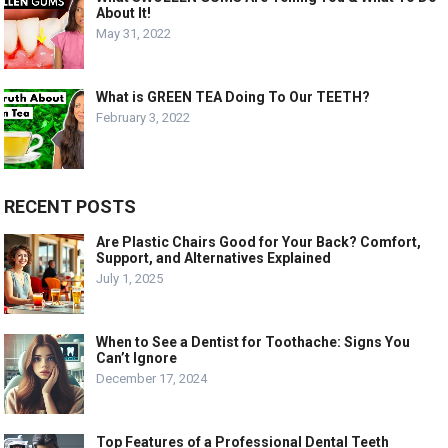
About It!
May 31, 2022
What is GREEN TEA Doing To Our TEETH?
February 3, 2022
RECENT POSTS
Are Plastic Chairs Good for Your Back? Comfort,
Support, and Alternatives Explained
July 1, 2025
When to See a Dentist for Toothache: Signs You
Can’t Ignore
December 17, 2024
Top Features of a Professional Dental Teeth