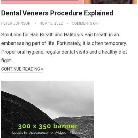
Dental Veneers Procedure Explained
PETER JOHNSON
NOV 15, 2022
COMMENTS OFF
Solutions for Bad Breath and Halitosis Bad breath is an
embarrassing part of life. Fortunately, it is often temporary.
Proper oral hygiene, regular dental visits and a healthy diet
fight…
CONTINUE READING »