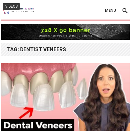
VIDEOS
MENU
TAG:
DENTIST VENEERS