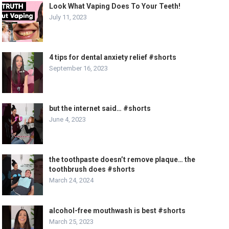
Look What Vaping Does To Your Teeth!
July 11, 2023
4 tips for dental anxiety relief #shorts
September 16, 2023
but the internet said… #shorts
June 4, 2023
the toothpaste doesn’t remove plaque… the
toothbrush does #shorts
March 24, 2024
alcohol-free mouthwash is best #shorts
March 25, 2023