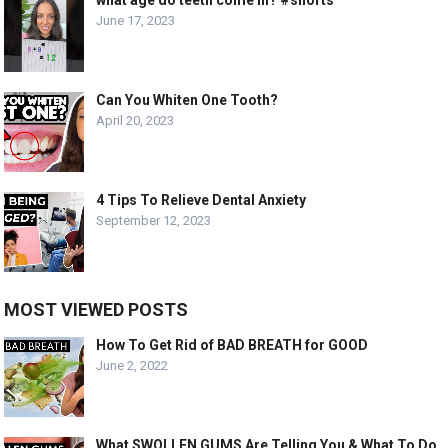
June 17, 2023
Can You Whiten One Tooth?
April 20, 2023
4 Tips To Relieve Dental Anxiety
September 12, 2023
MOST VIEWED POSTS
How To Get Rid of BAD BREATH for GOOD
June 2, 2022
What SWOLLEN GUMS Are Telling You & What To Do