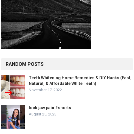
RANDOM POSTS
Teeth Whitening Home Remedies & DIY Hacks (Fast,
Natural, & Affordable White Teeth)
November 17, 2022
lock jaw pain #shorts
August 25, 2023