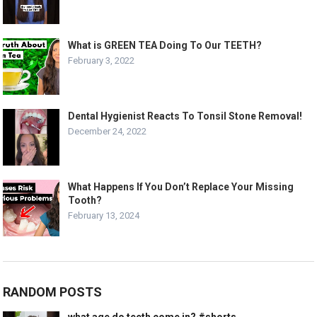
What is GREEN TEA Doing To Our TEETH?
February 3, 2022
Dental Hygienist Reacts To Tonsil Stone Removal!
December 24, 2022
What Happens If You Don’t Replace Your Missing
Tooth?
February 13, 2024
RANDOM POSTS
what age do teeth come in? #shorts