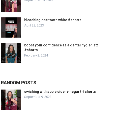
September 16, 2023
bleaching one tooth white #shorts
April 28, 2023
boost your confidence as a dental hygienist!
#shorts
February 2, 2024
RANDOM POSTS
swishing with apple cider vinegar? #shorts
September 9, 2023