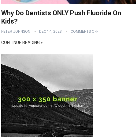
Why Do Dentists ONLY Push Fluoride On
Kids?
PETER JOHNSON
DEC 14, 2023
COMMENTS OFF
CONTINUE READING »