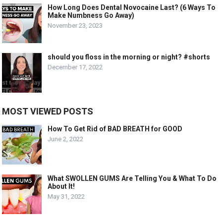
How Long Does Dental Novocaine Last? (6 Ways To
Make Numbness Go Away)
November 23, 2023
should you floss in the morning or night? #shorts
December 17, 2022
MOST VIEWED POSTS
How To Get Rid of BAD BREATH for GOOD
June 2, 2022
What SWOLLEN GUMS Are Telling You & What To Do
About It!
May 31, 2022