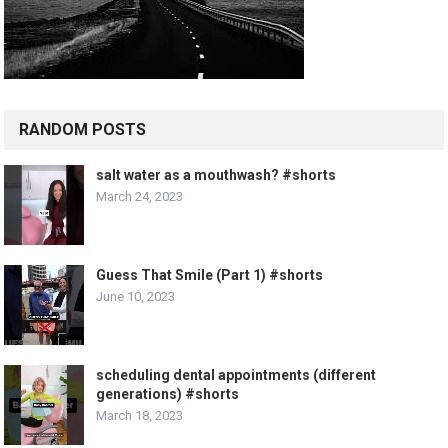
RANDOM POSTS
salt water as a mouthwash? #shorts
March 24, 2023
Guess That Smile (Part 1) #shorts
June 10, 2023
scheduling dental appointments (different
generations) #shorts
March 18, 2023