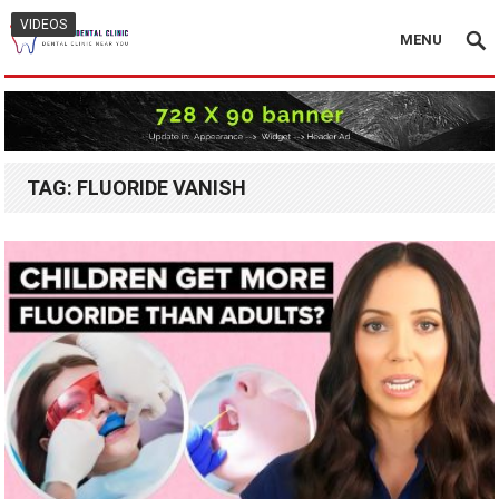
VIDEOS
MENU
TAG:
FLUORIDE VANISH