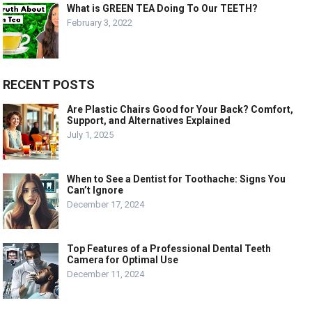
What is GREEN TEA Doing To Our TEETH?
February 3, 2022
RECENT POSTS
Are Plastic Chairs Good for Your Back? Comfort,
Support, and Alternatives Explained
July 1, 2025
When to See a Dentist for Toothache: Signs You
Can’t Ignore
December 17, 2024
Top Features of a Professional Dental Teeth
Camera for Optimal Use
December 11, 2024