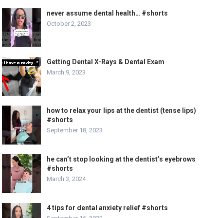
never assume dental health… #shorts
October 2, 2023
Getting Dental X-Rays & Dental Exam
March 9, 2023
how to relax your lips at the dentist (tense lips)
#shorts
September 18, 2023
he can’t stop looking at the dentist’s eyebrows
#shorts
March 3, 2024
4 tips for dental anxiety relief #shorts