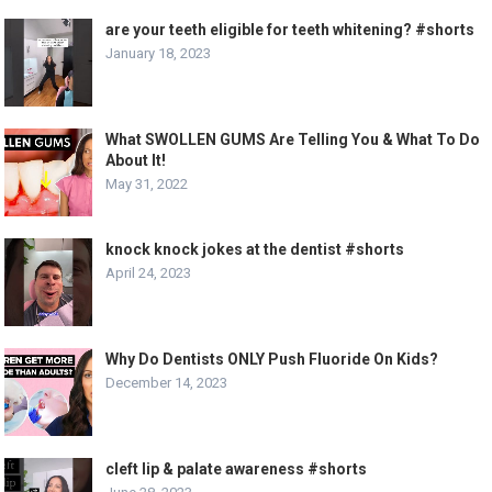
are your teeth eligible for teeth whitening? #shorts
January 18, 2023
What SWOLLEN GUMS Are Telling You & What To Do
About It!
May 31, 2022
knock knock jokes at the dentist #shorts
April 24, 2023
Why Do Dentists ONLY Push Fluoride On Kids?
December 14, 2023
cleft lip & palate awareness #shorts