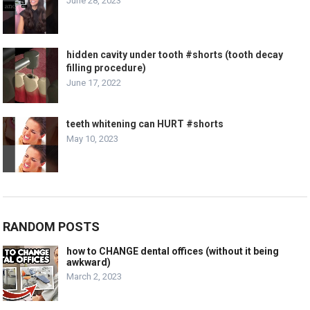
June 28, 2023
hidden cavity under tooth #shorts (tooth decay
filling procedure)
June 17, 2022
teeth whitening can HURT #shorts
May 10, 2023
RANDOM POSTS
how to CHANGE dental offices (without it being
awkward)
March 2, 2023