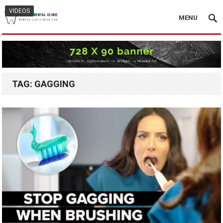
VIDEOS
MENU
TAG:
GAGGING