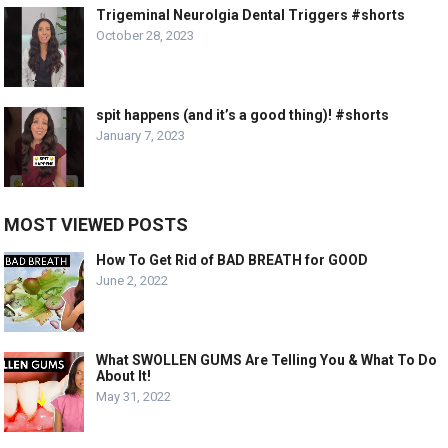
Trigeminal Neurolgia Dental Triggers #shorts
October 28, 2023
spit happens (and it’s a good thing)! #shorts
January 7, 2023
MOST VIEWED POSTS
How To Get Rid of BAD BREATH for GOOD
June 2, 2022
What SWOLLEN GUMS Are Telling You & What To Do
About It!
May 31, 2022