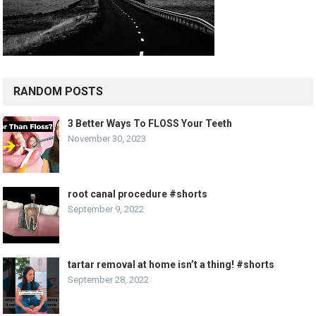
RANDOM POSTS
3 Better Ways To FLOSS Your Teeth
November 30, 2023
root canal procedure #shorts
September 9, 2022
tartar removal at home isn’t a thing! #shorts
September 28, 2022