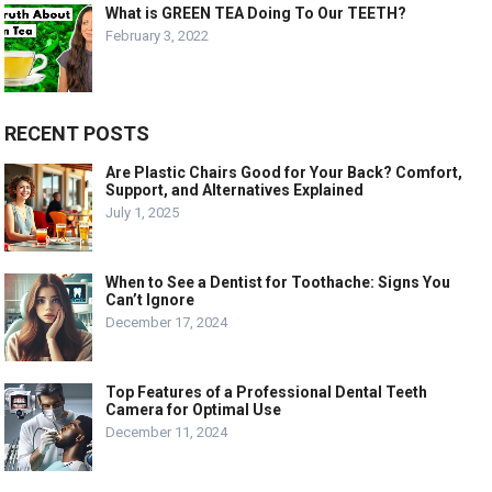
What is GREEN TEA Doing To Our TEETH?
February 3, 2022
RECENT POSTS
Are Plastic Chairs Good for Your Back? Comfort,
Support, and Alternatives Explained
July 1, 2025
When to See a Dentist for Toothache: Signs You
Can’t Ignore
December 17, 2024
Top Features of a Professional Dental Teeth
Camera for Optimal Use
December 11, 2024