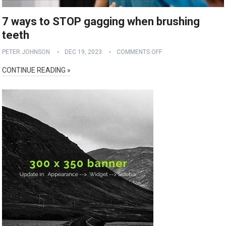
7 ways to STOP gagging when brushing
teeth
PETER JOHNSON
DEC 19, 2023
COMMENTS OFF
CONTINUE READING »