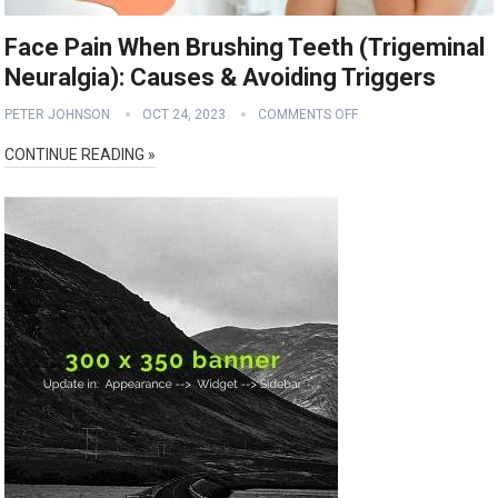
Face Pain When Brushing Teeth (Trigeminal
Neuralgia): Causes & Avoiding Triggers
PETER JOHNSON
OCT 24, 2023
COMMENTS OFF
CONTINUE READING »