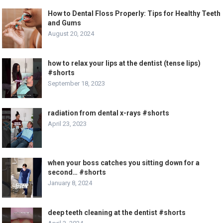
How to Dental Floss Properly: Tips for Healthy Teeth
and Gums
August 20, 2024
how to relax your lips at the dentist (tense lips)
#shorts
September 18, 2023
radiation from dental x-rays #shorts
April 23, 2023
when your boss catches you sitting down for a
second… #shorts
January 8, 2024
deep teeth cleaning at the dentist #shorts