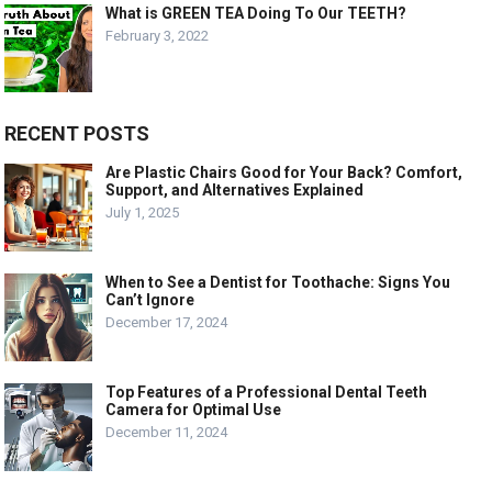
What is GREEN TEA Doing To Our TEETH?
February 3, 2022
RECENT POSTS
Are Plastic Chairs Good for Your Back? Comfort,
Support, and Alternatives Explained
July 1, 2025
When to See a Dentist for Toothache: Signs You
Can’t Ignore
December 17, 2024
Top Features of a Professional Dental Teeth
Camera for Optimal Use
December 11, 2024