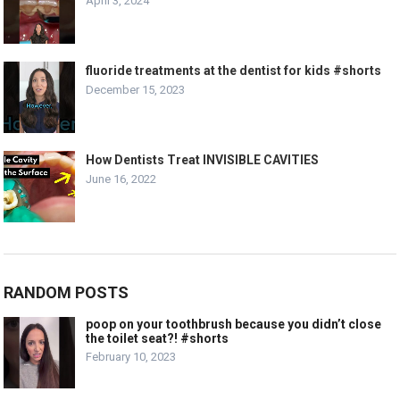
April 3, 2024
fluoride treatments at the dentist for kids #shorts
December 15, 2023
How Dentists Treat INVISIBLE CAVITIES
June 16, 2022
RANDOM POSTS
poop on your toothbrush because you didn’t close
the toilet seat?! #shorts
February 10, 2023