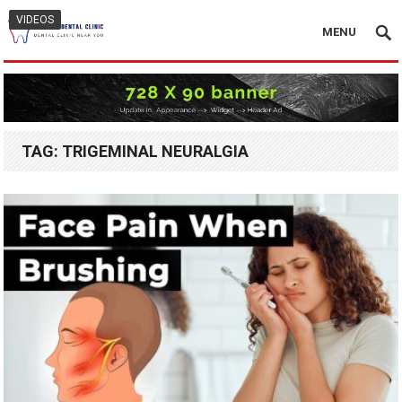
VIDEOS
MENU
TAG:
TRIGEMINAL NEURALGIA