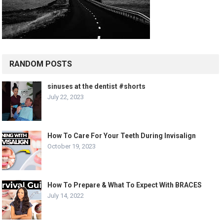
RANDOM POSTS
sinuses at the dentist #shorts
July 22, 2023
How To Care For Your Teeth During Invisalign
October 19, 2023
How To Prepare & What To Expect With BRACES
July 14, 2022