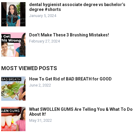
dental hygienist associate degree vs bachelor’s
degree #shorts
January 5, 2024
Don’t Make These 3 Brushing Mistakes!
February 27, 2024
MOST VIEWED POSTS
How To Get Rid of BAD BREATH for GOOD
June 2, 2022
What SWOLLEN GUMS Are Telling You & What To Do
About It!
May 31, 2022