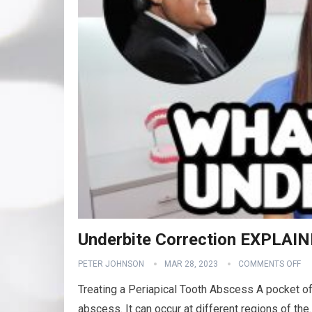
Underbite Correction EXPLAIN
PETER JOHNSON
MAR 28, 2023
COMMENTS OFF
Treating a Periapical Tooth Abscess A pocket of 
abscess. It can occur at different regions of the