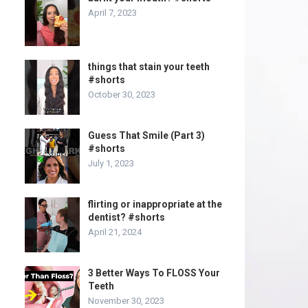
April 7, 2023
things that stain your teeth
#shorts
October 30, 2023
Guess That Smile (Part 3)
#shorts
July 1, 2023
flirting or inappropriate at the
dentist? #shorts
April 21, 2024
3 Better Ways To FLOSS Your
Teeth
November 30, 2023