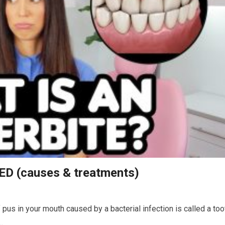
ED (causes & treatments)
pus in your mouth caused by a bacterial infection is called a too
…