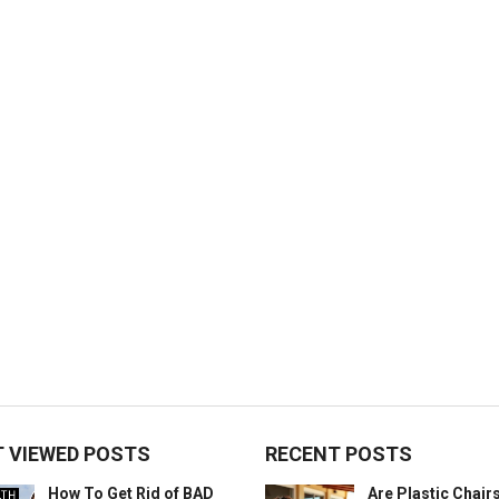
 VIEWED POSTS
RECENT POSTS
How To Get Rid of BAD
Are Plastic Chai