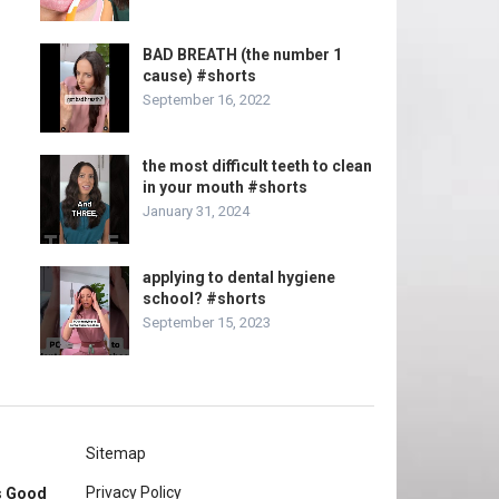
BAD BREATH (the number 1
cause) #shorts
September 16, 2022
the most difficult teeth to clean
in your mouth #shorts
January 31, 2024
applying to dental hygiene
school? #shorts
September 15, 2023
Sitemap
Privacy Policy
rs Good