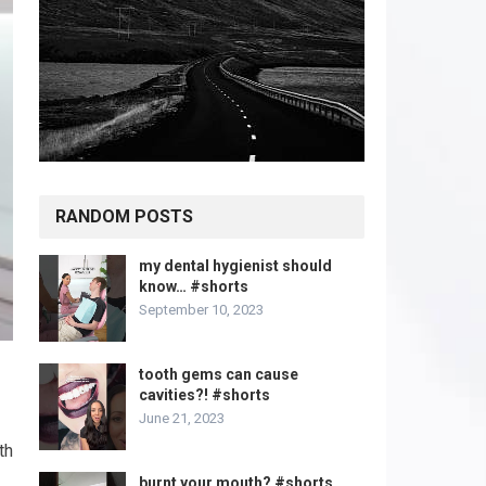
RANDOM POSTS
my dental hygienist should
know… #shorts
September 10, 2023
tooth gems can cause
cavities?! #shorts
June 21, 2023
th
burnt your mouth? #shorts