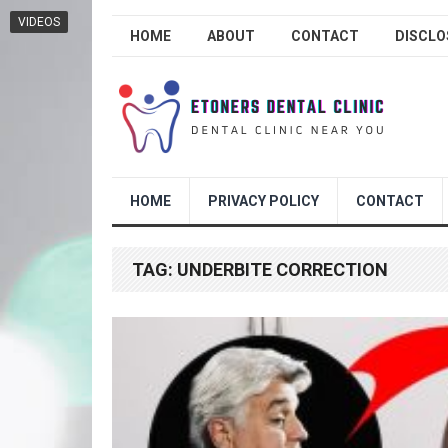
VIDEOS
HOME
ABOUT
CONTACT
DISCLO
HOME
PRIVACY POLICY
CONTACT
TAG:
UNDERBITE CORRECTION