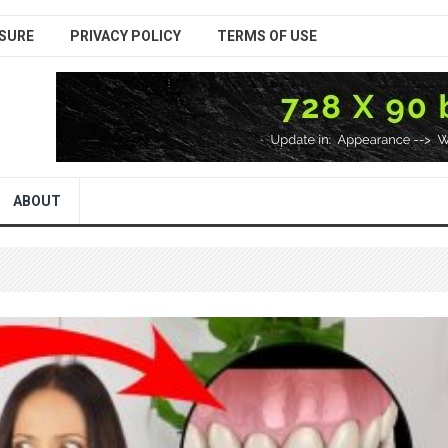
SURE
PRIVACY POLICY
TERMS OF USE
ABOUT