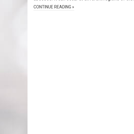
CONTINUE READING »