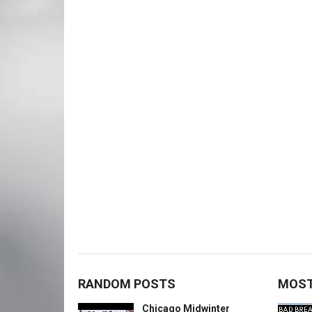
RANDOM POSTS
MOST
Chicago Midwinter