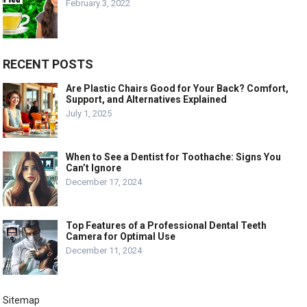
February 3, 2022
RECENT POSTS
Are Plastic Chairs Good for Your Back? Comfort,
Support, and Alternatives Explained
July 1, 2025
When to See a Dentist for Toothache: Signs You
Can’t Ignore
December 17, 2024
Top Features of a Professional Dental Teeth
Camera for Optimal Use
December 11, 2024
Sitemap