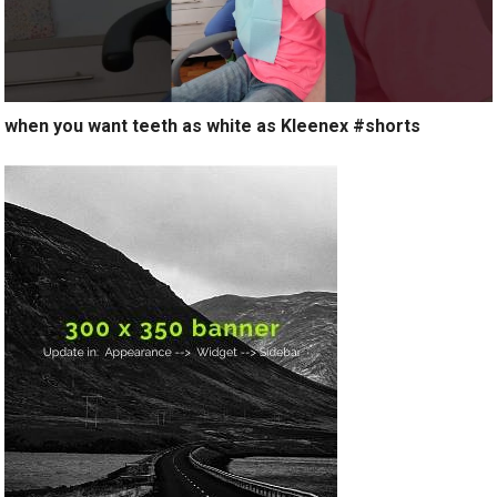
when you want teeth as white as Kleenex #shorts