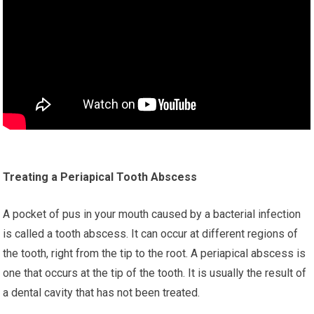
Treating a Periapical Tooth Abscess
A pocket of pus in your mouth caused by a bacterial infection
is called a tooth abscess. It can occur at different regions of
the tooth, right from the tip to the root. A periapical abscess is
one that occurs at the tip of the tooth. It is usually the result of
a dental cavity that has not been treated.