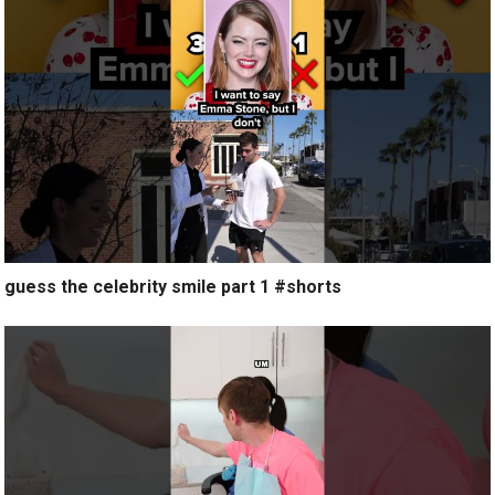
guess the celebrity smile part 1 #shorts