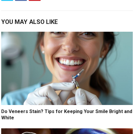
YOU MAY ALSO LIKE
Do Veneers Stain? Tips for Keeping Your Smile Bright and
White