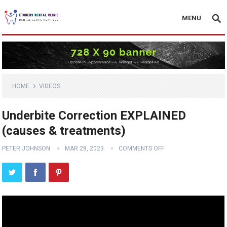
MENU
HOME
VIDEOS
Underbite Correction EXPLAINED
(causes & treatments)
PETER JOHNSON
MAR 28, 2023
COMMENTS OFF