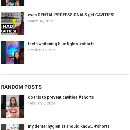
even DENTAL PROFESSIONALS get CAVITIES!
March 14, 2023
teeth whitening blue lights #shorts
October 19, 2022
RANDOM POSTS
do this to prevent cavities #shorts
February 5, 2024
my dental hygienist should know… #shorts