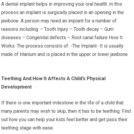
A dental implant helps in improving your oral health. In this
process an implant is surgically placed in an opening in the
jawbone. A person may need an implant for a number of
reasons including: – Tooth Injury – Tooth decay – Gum
diseases – Congenital defects – Root canal failure How It
Works: The process consists of: -The Implant- It is usually
made of titanium and is placed in the upper or lower jawbone.
Teething And How It Affects A Child’s Physical
Development
If there is one important milestone in the life of a child that
many parents may wish to skip, then it has to be teething. Find
out how you can help your kids feel better and get pass their
teething stage with ease.