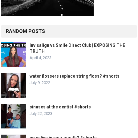
RANDOM POSTS
Invisalign vs Smile Direct Club | EXPOSING THE
TRUTH
April 4, 2023
water flossers replace string floss? #shorts
July 9, 2022
sinuses at the dentist #shorts
July 22, 2023
no saliva in your mouth? #shorts