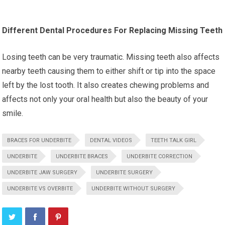
Different Dental Procedures For Replacing Missing Teeth
Losing teeth can be very traumatic. Missing teeth also affects
nearby teeth causing them to either shift or tip into the space
left by the lost tooth. It also creates chewing problems and
affects not only your oral health but also the beauty of your
smile.
BRACES FOR UNDERBITE
DENTAL VIDEOS
TEETH TALK GIRL
UNDERBITE
UNDERBITE BRACES
UNDERBITE CORRECTION
UNDERBITE JAW SURGERY
UNDERBITE SURGERY
UNDERBITE VS OVERBITE
UNDERBITE WITHOUT SURGERY