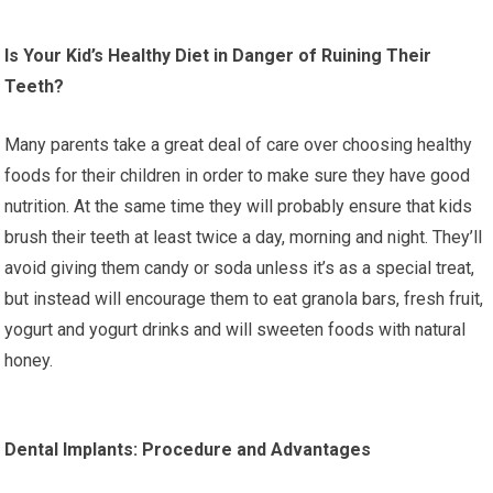
Is Your Kid’s Healthy Diet in Danger of Ruining Their
Teeth?
Many parents take a great deal of care over choosing healthy
foods for their children in order to make sure they have good
nutrition. At the same time they will probably ensure that kids
brush their teeth at least twice a day, morning and night. They’ll
avoid giving them candy or soda unless it’s as a special treat,
but instead will encourage them to eat granola bars, fresh fruit,
yogurt and yogurt drinks and will sweeten foods with natural
honey.
Dental Implants: Procedure and Advantages