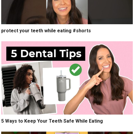
protect your teeth while eating #shorts
5 Ways to Keep Your Teeth Safe While Eating