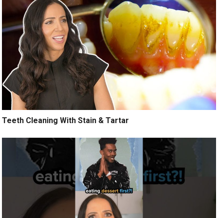
Teeth Cleaning With Stain & Tartar