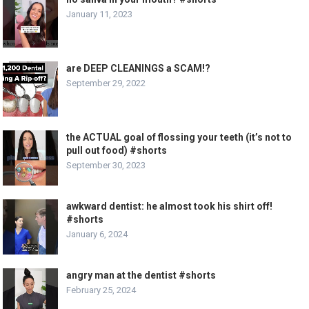
January 11, 2023
are DEEP CLEANINGS a SCAM!?
September 29, 2022
the ACTUAL goal of flossing your teeth (it’s not to
pull out food) #shorts
September 30, 2023
awkward dentist: he almost took his shirt off!
#shorts
January 6, 2024
angry man at the dentist #shorts
February 25, 2024