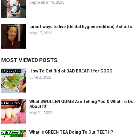
September 10, 2023
smart ways to live (dental hygiene edition) #shorts
May 17, 2023
MOST VIEWED POSTS
How To Get Rid of BAD BREATH for GOOD
June 2, 2022
What SWOLLEN GUMS Are Telling You & What To Do
About It!
May 31, 2022
What is GREEN TEA Doing To Our TEETH?