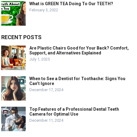
What is GREEN TEA Doing To Our TEETH?
February 3, 2022
RECENT POSTS
Are Plastic Chairs Good for Your Back? Comfort,
Support, and Alternatives Explained
July 1, 2025
When to See a Dentist for Toothache: Signs You
Can’t Ignore
December 17, 2024
Top Features of a Professional Dental Teeth
Camera for Optimal Use
December 11, 2024