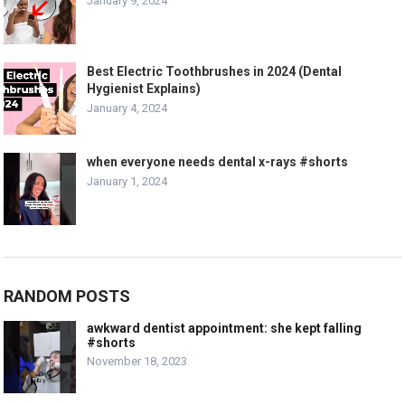
January 9, 2024
Best Electric Toothbrushes in 2024 (Dental
Hygienist Explains)
January 4, 2024
when everyone needs dental x-rays #shorts
January 1, 2024
RANDOM POSTS
awkward dentist appointment: she kept falling
#shorts
November 18, 2023