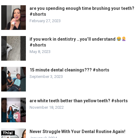
are you spending enough time brushing your teeth?
#shorts
February 27, 2023
if you work in dentistry …you’ll understand
#shorts
May 8, 2023
15 minute dental cleanings??? #shorts
September 3, 2023
are white teeth better than yellow teeth? #shorts
November 18, 2022
Never Struggle With Your Dental Routine Again!