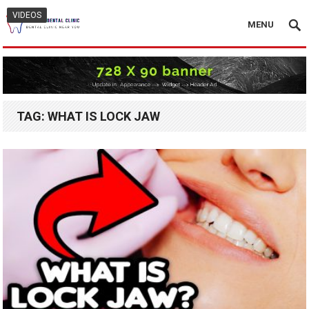
VIDEOS
MENU
TAG:
WHAT IS LOCK JAW