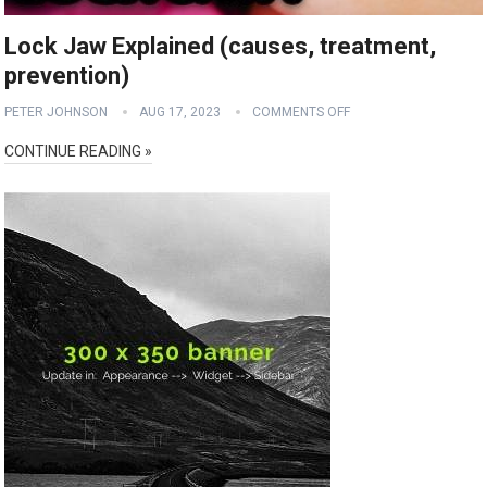
Lock Jaw Explained (causes, treatment,
prevention)
PETER JOHNSON
AUG 17, 2023
COMMENTS OFF
CONTINUE READING »