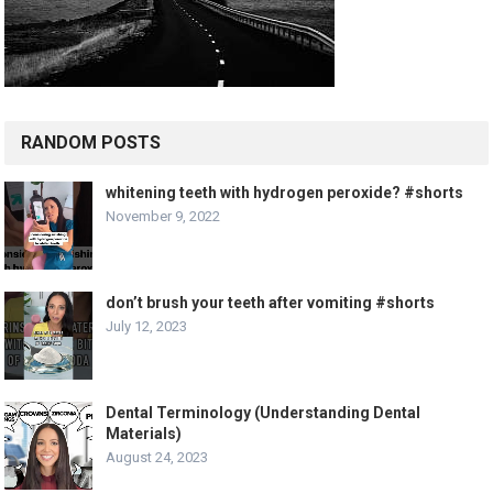
RANDOM POSTS
whitening teeth with hydrogen peroxide? #shorts
November 9, 2022
don’t brush your teeth after vomiting #shorts
July 12, 2023
Dental Terminology (Understanding Dental
Materials)
August 24, 2023