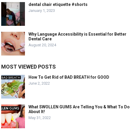
dental chair etiquette #shorts
January 1, 2023
Why Language Accessibility is Essential for Better
Dental Care
August 20, 2024
MOST VIEWED POSTS
How To Get Rid of BAD BREATH for GOOD
June 2, 2022
What SWOLLEN GUMS Are Telling You & What To Do
About It!
May 31, 2022