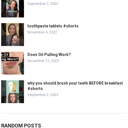
September 2, 2022
toothpaste tablets #shorts
November 4, 2022
Does Oil Pulling Work?
November 21, 2023
why you should brush your teeth BEFORE breakfast
#shorts
September 2, 2023
RANDOM POSTS