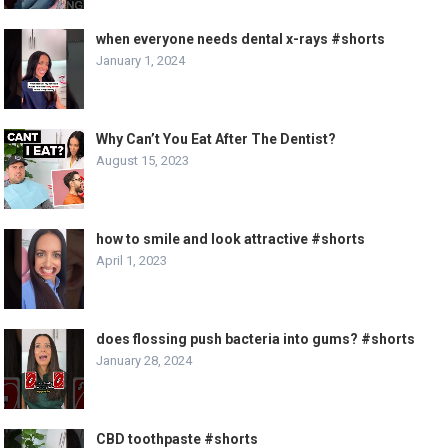
when everyone needs dental x-rays #shorts
January 1, 2024
Why Can’t You Eat After The Dentist?
August 15, 2023
how to smile and look attractive #shorts
April 1, 2023
does flossing push bacteria into gums? #shorts
January 28, 2024
CBD toothpaste #shorts