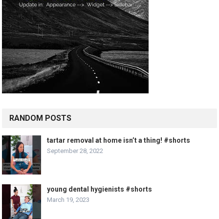
RANDOM POSTS
tartar removal at home isn’t a thing! #shorts
September 28, 2022
young dental hygienists #shorts
March 19, 2023