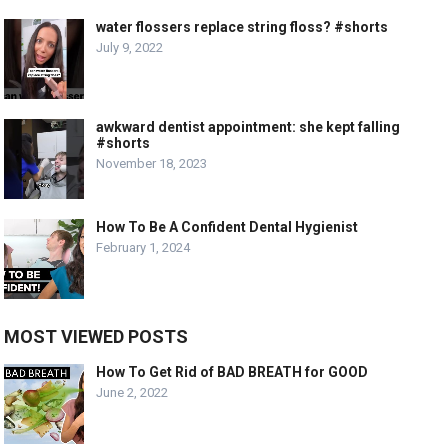
water flossers replace string floss? #shorts
July 9, 2022
awkward dentist appointment: she kept falling
#shorts
November 18, 2023
How To Be A Confident Dental Hygienist
February 1, 2024
MOST VIEWED POSTS
How To Get Rid of BAD BREATH for GOOD
June 2, 2022