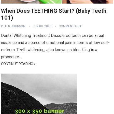
When Does TEETHING Start? (Baby Teeth
101)
PETER JOHNSON
JUN 08, 2023
COMMENTS OFF
Dental Whitening Treatment Discolored teeth can be a real
nuisance and a source of emotional pain in terms of low self-
esteem. Teeth whitening, also known as bleaching is a
procedure…
CONTINUE READING »