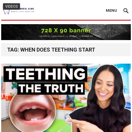
VIDEOS
MENU
TAG:
WHEN DOES TEETHING START