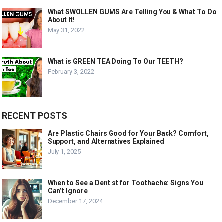
What SWOLLEN GUMS Are Telling You & What To Do
About It!
May 31, 2022
What is GREEN TEA Doing To Our TEETH?
February 3, 2022
RECENT POSTS
Are Plastic Chairs Good for Your Back? Comfort,
Support, and Alternatives Explained
July 1, 2025
When to See a Dentist for Toothache: Signs You
Can’t Ignore
December 17, 2024