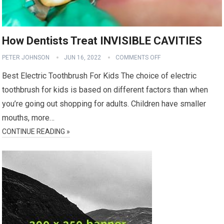
How Dentists Treat INVISIBLE CAVITIES
PETER JOHNSON
JUN 16, 2022
COMMENTS OFF
Best Electric Toothbrush For Kids The choice of electric
toothbrush for kids is based on different factors than when
you’re going out shopping for adults. Children have smaller
mouths, more…
CONTINUE READING »