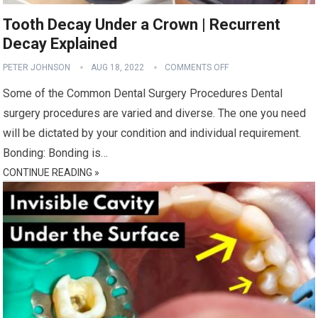
Tooth Decay Under a Crown | Recurrent
Decay Explained
PETER JOHNSON
AUG 18, 2022
COMMENTS OFF
Some of the Common Dental Surgery Procedures Dental
surgery procedures are varied and diverse. The one you need
will be dictated by your condition and individual requirement.
Bonding: Bonding is…
CONTINUE READING »