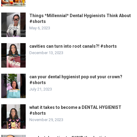
Things *Millennial* Dental Hygienists Think About
#shorts
May 6, 2023
cavities can turn into root canals?! #shorts
December 13, 2023
can your dental hygienist pop out your crown?
#shorts
July 21, 2023
what it takes to become a DENTAL HYGIENIST
#shorts
November 29, 2023