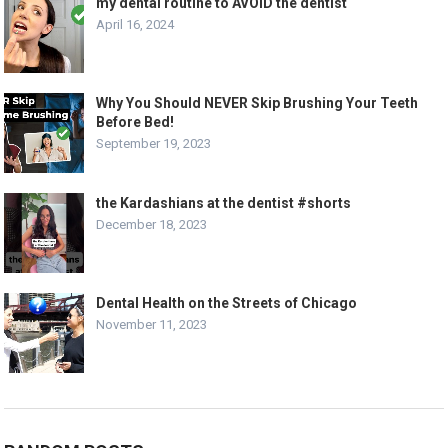
my dental routine to AVOID the dentist
April 16, 2024
Why You Should NEVER Skip Brushing Your Teeth
Before Bed!
September 19, 2023
the Kardashians at the dentist #shorts
December 18, 2023
Dental Health on the Streets of Chicago
November 11, 2023