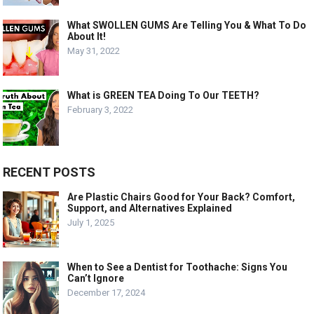
What SWOLLEN GUMS Are Telling You & What To Do
About It!
May 31, 2022
What is GREEN TEA Doing To Our TEETH?
February 3, 2022
RECENT POSTS
Are Plastic Chairs Good for Your Back? Comfort,
Support, and Alternatives Explained
July 1, 2025
When to See a Dentist for Toothache: Signs You
Can’t Ignore
December 17, 2024