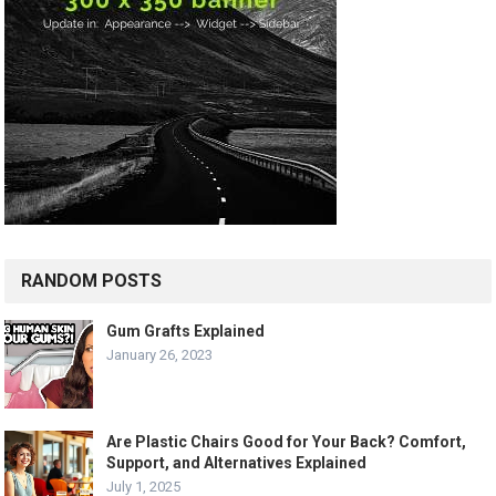
RANDOM POSTS
Gum Grafts Explained
January 26, 2023
Are Plastic Chairs Good for Your Back? Comfort,
Support, and Alternatives Explained
July 1, 2025