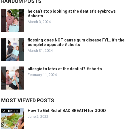
RANDOM POSTS
he can’t stop looking at the dentist’s eyebrows
#shorts
March 3, 2024
flossing does NOT cause gum disease FYI… it’s the
complete opposite #shorts
March 31, 2024
allergic to latex at the dentist? #shorts
February 11, 2024
MOST VIEWED POSTS
How To Get Rid of BAD BREATH for GOOD
June 2, 2022