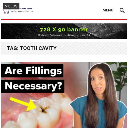
VIDEOS
VIDEOS
VIDEOS
MENU
TAG:
TOOTH CAVITY