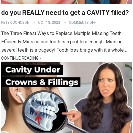
do you REALLY need to get a CAVITY filled?
PETER JOHNSON
OCT 18, 2022
COMMENTS OFF
The Three Finest Ways to Replace Multiple Missing Teeth
Efficiently Missing one tooth is a problem enough. Missing
several teeth is a tragedy! Tooth loss brings with it a whole…
CONTINUE READING »