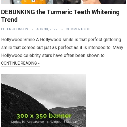
DEBUNKING the Turmeric Teeth Whitening
Trend
PETER JOHNSON
AUG 30, 2022
COMMENTS OFF
Hollywood Smile A Hollywood smile is that perfect glittering
smile that comes out just as perfect as it is intended to. Many
Hollywood celebrity stars have often been shown to…
CONTINUE READING »