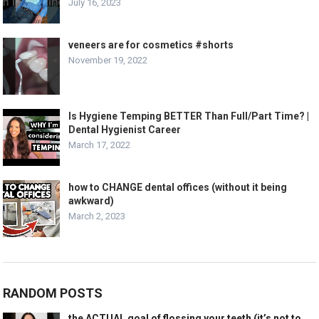
July 16, 2023
veneers are for cosmetics #shorts
November 19, 2022
Is Hygiene Temping BETTER Than Full/Part Time? |
Dental Hygienist Career
March 17, 2022
how to CHANGE dental offices (without it being
awkward)
March 2, 2023
RANDOM POSTS
the ACTUAL goal of flossing your teeth (it’s not to