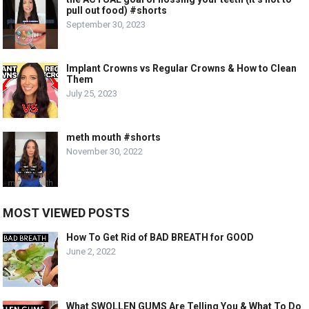
pull out food) #shorts
September 30, 2023
Implant Crowns vs Regular Crowns & How to Clean
Them
July 25, 2023
meth mouth #shorts
November 30, 2022
MOST VIEWED POSTS
How To Get Rid of BAD BREATH for GOOD
June 2, 2022
What SWOLLEN GUMS Are Telling You & What To Do