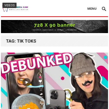
VIDEOS
MENU
TAG:
TIK TOKS