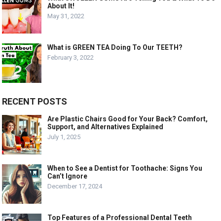
About It!
May 31, 2022
What is GREEN TEA Doing To Our TEETH?
February 3, 2022
RECENT POSTS
Are Plastic Chairs Good for Your Back? Comfort,
Support, and Alternatives Explained
July 1, 2025
When to See a Dentist for Toothache: Signs You
Can’t Ignore
December 17, 2024
Top Features of a Professional Dental Teeth