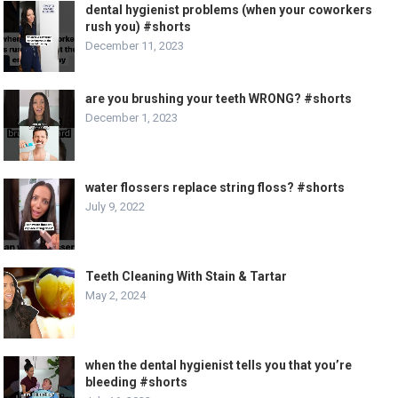
dental hygienist problems (when your coworkers
rush you) #shorts
December 11, 2023
are you brushing your teeth WRONG? #shorts
December 1, 2023
water flossers replace string floss? #shorts
July 9, 2022
Teeth Cleaning With Stain & Tartar
May 2, 2024
when the dental hygienist tells you that you’re
bleeding #shorts