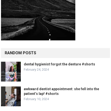
RANDOM POSTS
dental hygienist forgot the denture #shorts
February 24, 2024
awkward dentist appointment: she fell into the
patient’s lap! #shorts
February 10, 2024